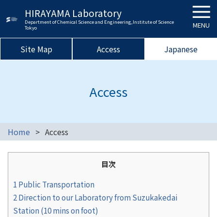
HIRAYAMA Laboratory
Department of Chemical Science and Engineering,Institute of Science
MENU
Tokyo
Site Map
Access
Japanese
Access
Home
Access
目次
1
Public Transportation
2
Direction to our Laboratory from Suzukakedai
Station (10 mins on foot)