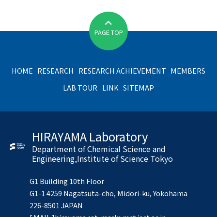
PAGE TOP
HOME
RESEARCH
RESEARCH ACHIEVEMENT
MEMBERS
LAB TOUR
LINK
SITEMAP
HIRAYAMA Laboratory
Department of Chemical Science and
Engineering,Institute of Science Tokyo
G1 Building 10th Floor
G1-1 4259 Nagatsuta-cho, Midori-ku, Yokohama
226-8501 JAPAN