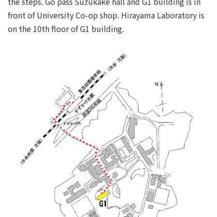
the steps. Go pass Suzukake hall and G1 building is in
front of University Co-op shop. Hirayama Laboratory is
on the 10th floor of G1 building.