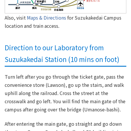
Also, visit
Maps & Directions
for Suzukakedai Campus
location and train access.
Direction to our Laboratory from
Suzukakedai Station (10 mins on foot)
Turn left after you go through the ticket gate, pass the
convenience store (Lawson), go up the stairs, and walk
uphill along the railroad. Cross the street at the
crosswalk and go left. You will find the main gate of the
campus after going over the bridge (Umanose-bashi).
After entering the main gate, go straight and go down