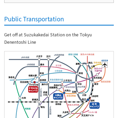
Public Transportation
Get off at Suzukakedai Station on the Tokyu
Denentoshi Line