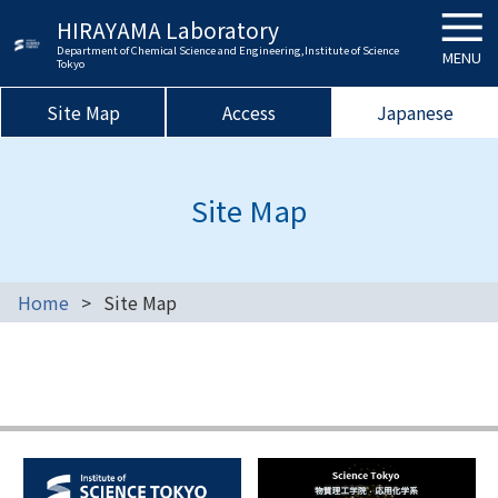
HIRAYAMA Laboratory
Department of Chemical Science and Engineering,Institute of Science
MENU
Tokyo
Site Map
Access
Japanese
Site Map
Home
Site Map