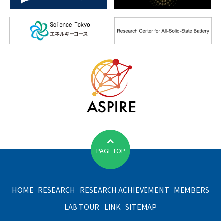
PAGE TOP
HOME
RESEARCH
RESEARCH ACHIEVEMENT
MEMBERS
LAB TOUR
LINK
SITEMAP