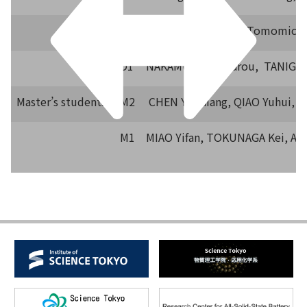
D2
LI Yanzhao, NAKA Tomomichi
D1
NAKAMURA Koutarou, TANIGUC
Master’s students
M2
CHEN YuShiang, QIAO Yuhui, Y
M1
MIAO Yifan, TOKUNAGA Kei, AK