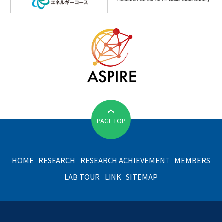
PAGE TOP
HOME
RESEARCH
RESEARCH ACHIEVEMENT
MEMBERS
LAB TOUR
LINK
SITEMAP