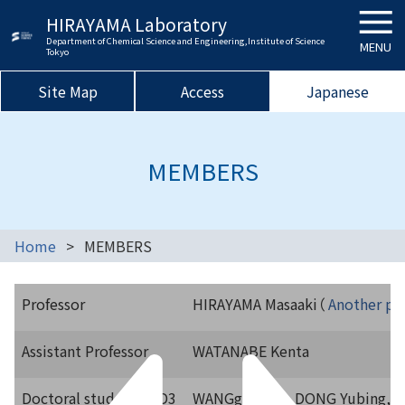
HIRAYAMA Laboratory
Department of Chemical Science and Engineering,Institute of Science
MENU
Tokyo
Site Map
Access
Japanese
MEMBERS
Home
MEMBERS
Professor
HIRAYAMA Masaaki（
Another pag
Assistant Professor
WATANABE Kenta
Doctoral students
D3
WANGg Yuqi, DONG Yubing, 