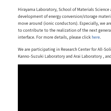
Hirayama Laboratory, School of Materials Science 
development of energy conversion/storage material
move around (ionic conductors). Especially, we ar
to contribute to the realization of the next gener
interface. For more details, please click
here
.
We are participating in Research Center for All-Sol
Kanno-Suzuki Laboratory and Arai Laboratory , and