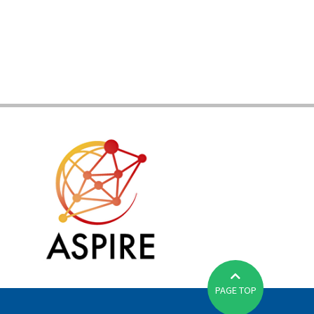
PAGE TOP