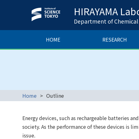
HIRAYAMA Labo
Department of Chemical S
HOME
RESEARCH
Home
Outline
Energy devices, such as rechargeable batteries and f
society. As the performance of these devices is li
issue.