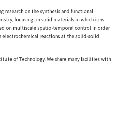
g research on the synthesis and functional
stry, focusing on solid materials in which ions
ed on multiscale spatio-temporal control in order
n electrochemical reactions at the solid-solid
titute of Technology. We share many facilities with