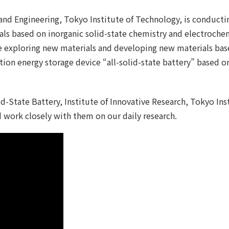
and Engineering, Tokyo Institute of Technology, is conductin
s based on inorganic solid-state chemistry and electrochemi
e exploring new materials and developing new materials bas
ation energy storage device “all-solid-state battery” based o
id-State Battery, Institute of Innovative Research, Tokyo Ins
 work closely with them on our daily research.