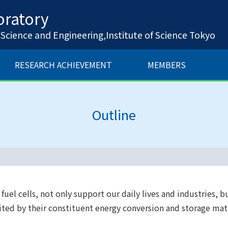
ratory
cience and Engineering,Institute of Science Tokyo
RESEARCH ACHIEVEMENT
MEMBERS
Outline
uel cells, not only support our daily lives and industries, bu
mited by their constituent energy conversion and storage ma