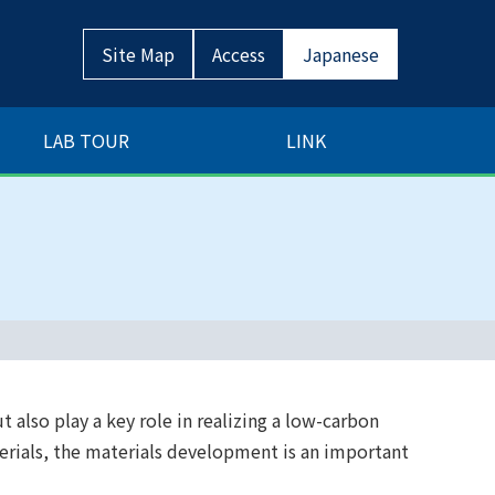
Site Map
Access
Japanese
LAB TOUR
LINK
t also play a key role in realizing a low-carbon
terials, the materials development is an important